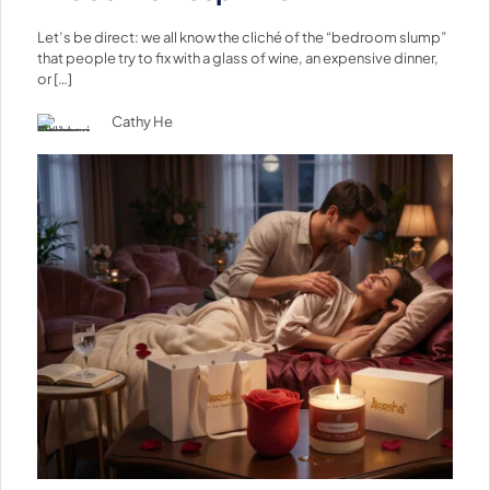
Let’s be direct: we all know the cliché of the “bedroom slump”
that people try to fix with a glass of wine, an expensive dinner,
or
[…]
Cathy He