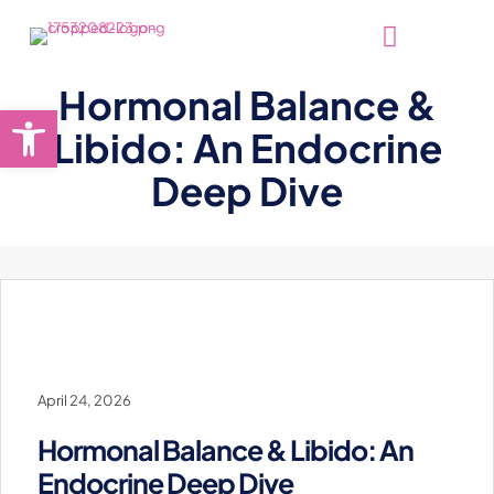
Hormonal Balance &
Open toolbar
Libido: An Endocrine
Deep Dive
April 24, 2026
Hormonal Balance & Libido: An
Endocrine Deep Dive