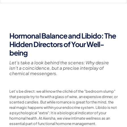
Hormonal Balance and Libido: The
Hidden Directors of Your Well-
being
Let’s take a look behind the scenes: Why desire
isn't a coincidence, but a precise interplay of
chemical messengers.
Let’s be direct: we all know the cliché of the "bedroom slump"
that people try to fix with a glass of wine, an expensive dinner, or
scented candles. But while romance is great for the mind, the
real magic happens within your endocrine system. Libido is not
a psychological "extra"; it is a biological indicator of your
hormonal health. At Aiersha, we view intimate wellness as an
essential part of functional hormone management.