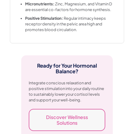
Micronutrients:
Zinc, Magnesium, and Vitamin D
are essential co-factors for hormone synthesis.
Positive Stimulation:
Regular intimacy keeps
receptor density in the pelvic area high and
promotes blood circulation.
Ready for Your Hormonal
Balance?
Integrate conscious relaxation and
positive stimulation into your daily routine
to sustainably lower your cortisol levels
and support your well-being.
Discover Wellness
Solutions