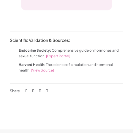
Scientific Validation & Sources:
Endocrine Society:
Comprehensive guide on hormones and
sexual function.
[Expert Portal]
Harvard Health:
The science of circulation and hormonal
health.
[View Source]
Share