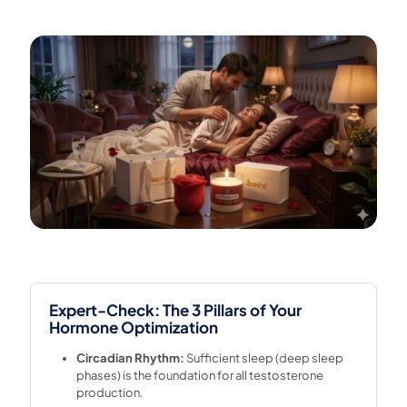
Expert-Check: The 3 Pillars of Your
Hormone Optimization
Circadian Rhythm:
Sufficient sleep (deep sleep
phases) is the foundation for all testosterone
production.