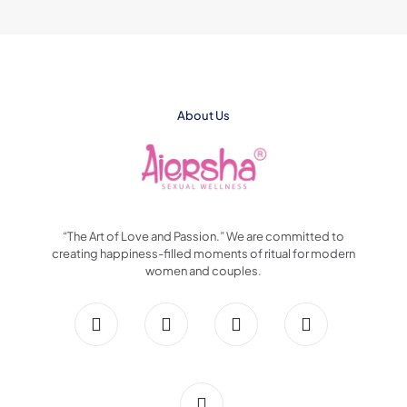
About Us
“The Art of Love and Passion.” We are committed to
creating happiness-filled moments of ritual for modern
women and couples.