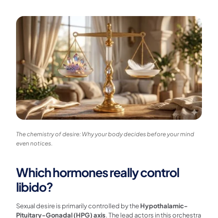
The chemistry of desire: Why your body decides before your mind
even notices.
Which hormones really control
libido?
Sexual desire is primarily controlled by the
Hypothalamic-
Pituitary-Gonadal (HPG) axis
. The lead actors in this orchestra