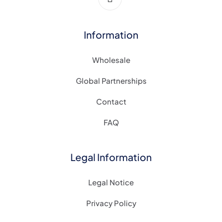
Information
Wholesale
Global Partnerships
Contact
FAQ
Legal Information
Legal Notice
Privacy Policy