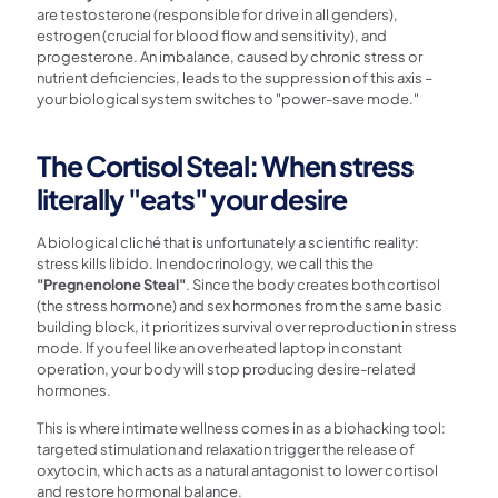
are testosterone (responsible for drive in all genders),
estrogen (crucial for blood flow and sensitivity), and
progesterone. An imbalance, caused by chronic stress or
nutrient deficiencies, leads to the suppression of this axis –
your biological system switches to "power-save mode."
The Cortisol Steal: When stress
literally "eats" your desire
A biological cliché that is unfortunately a scientific reality:
stress kills libido. In endocrinology, we call this the
"Pregnenolone Steal"
. Since the body creates both cortisol
(the stress hormone) and sex hormones from the same basic
building block, it prioritizes survival over reproduction in stress
mode. If you feel like an overheated laptop in constant
operation, your body will stop producing desire-related
hormones.
This is where intimate wellness comes in as a biohacking tool:
targeted stimulation and relaxation trigger the release of
oxytocin, which acts as a natural antagonist to lower cortisol
and restore hormonal balance.