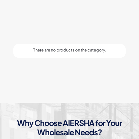
There are no products on the category.
Why Choose AIERSHA for Your
Wholesale Needs?