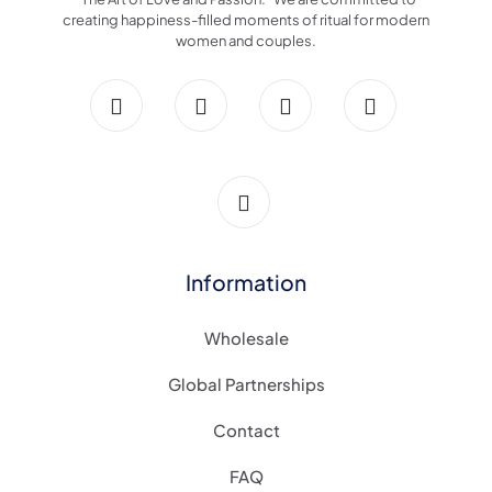
creating happiness-filled moments of ritual for modern
women and couples.
Information
Wholesale
Global Partnerships
Contact
FAQ