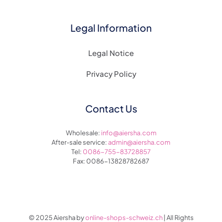
Legal Information
Legal Notice
Privacy Policy
Contact Us
Wholesale:
info@aiersha.com
After-sale service:
admin@aiersha.com
Tel:
0086-755-83728857
Fax: 0086-13828782687
© 2025 Aiersha by
online-shops-schweiz.ch
| All Rights