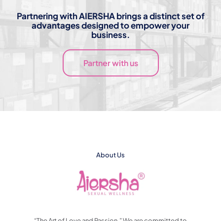
Partnering with AIERSHA brings a distinct set of
advantages designed to empower your
business.
Partner with us
About Us
“The Art of Love and Passion.” We are committed to