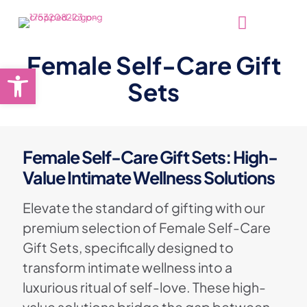
Female Self-Care Gift
Open toolbar
Sets
Female Self-Care Gift Sets: High-
Value Intimate Wellness Solutions
Elevate the standard of gifting with our
premium selection of Female Self-Care
Gift Sets, specifically designed to
transform intimate wellness into a
luxurious ritual of self-love. These high-