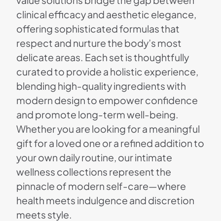
value solutions bridge the gap between
clinical efficacy and aesthetic elegance,
offering sophisticated formulas that
respect and nurture the body’s most
delicate areas. Each set is thoughtfully
curated to provide a holistic experience,
blending high-quality ingredients with
modern design to empower confidence
and promote long-term well-being.
Whether you are looking for a meaningful
gift for a loved one or a refined addition to
your own daily routine, our intimate
wellness collections represent the
pinnacle of modern self-care—where
health meets indulgence and discretion
meets style.